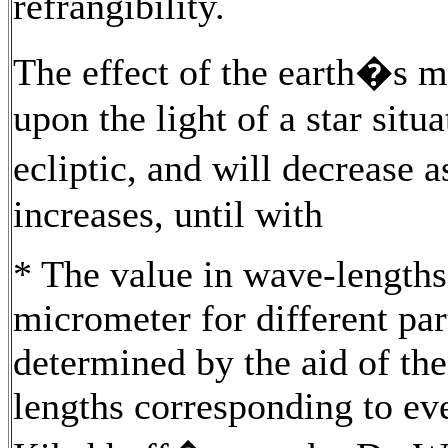
refrangibility.
The effect of the earth�s mo
upon the light of a star situa
ecliptic, and will decrease a
increases, until with
* The value in wave-lengths 
micrometer for different pa
determined by the aid of the
lengths corresponding to eve