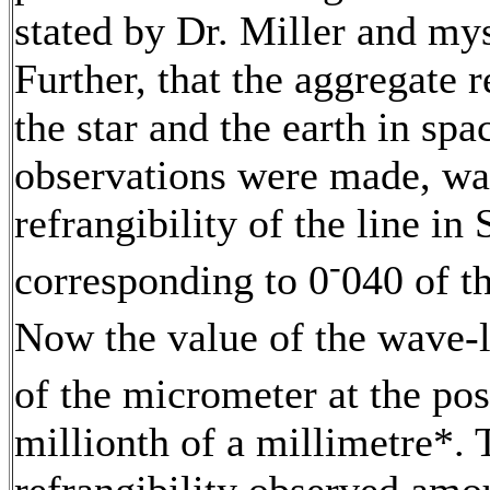
stated by Dr. Miller and mys
Further, that the aggregate r
the star and the earth in spa
observations were made, wa
refrangibility of the line in
-
corresponding to 0
040 of t
Now the value of the wave-l
of the micrometer at the posi
millionth of a millimetre*. 
refrangibility observed amo