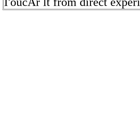
I'oucAr lt from direct exper