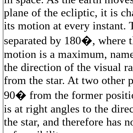
plane of the ecliptic, it is c
its motion at every instant. 
separated by 180�, where th
motion is a maximum, namel
the direction of the visual r
from the star. At two other po
90� from the former positi
is at right angles to the dire
the star, and therefore has n