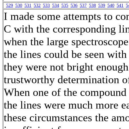
529
530
531
532
533
534
535
536
537
538
539
540
541
5
I made some attempts to com
C with the corresponding li
when the large spectroscop
the lines could be seen with 
they were not bright enough
trustworthy determination of 
When one of the compound 
the lines were much more ea
these circumstances the amo