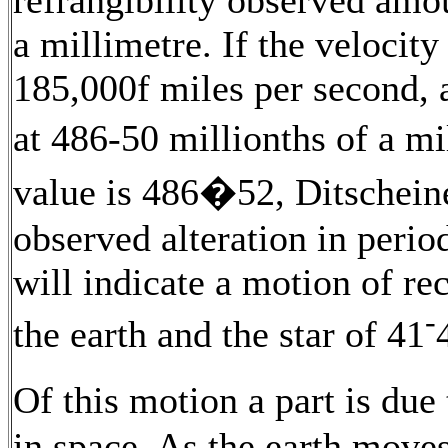
a millimetre. If the velocity
185,000f miles per second, 
at 486-50 millionths of a 
value is 486�52, Ditschei
observed alteration in period
will indicate a motion of re
-
the earth and the star of 41
Of this motion a part is du
in space. As the earth moves