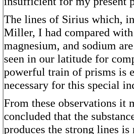
insufficient for my present 
The lines of Sirius which, i
Miller, I had compared with 
magnesium, and sodium are n
seen in our latitude for com
powerful train of prisms is 
necessary for this special in
From these observations it m
concluded that the substanc
produces the strong lines is