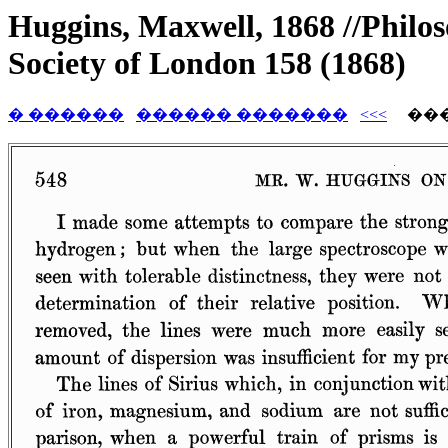
Huggins, Maxwell, 1868 //Philos
Society of London 158 (1868)
� ������
������ �������
<<<
���