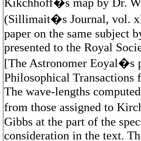
Kikchhoff�s map by Dr. Wo
(Sillimait�s Journal, vol. x
paper on the same subject b
presented to the Royal Societ
[The Astronomer Eoyal�s pa
Philosophical Transactions f
The wave-lengths computed b
from those assigned to Kir
Gibbs at the part of the spe
consideration in the text. Th