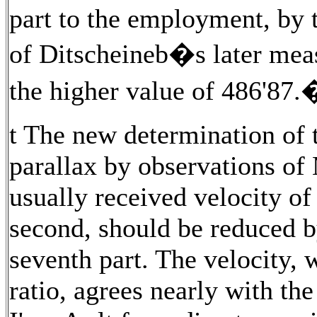
part to the employment, by
of Ditscheineb�s later meas
the higher value of 486'87
t The new determination of t
parallax by observations of 
usually received velocity of
second, should be reduced b
seventh part. The velocity, 
ratio, agrees nearly with the