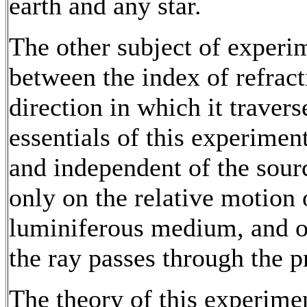
earth and any star.
The other subject of experim
between the index of refract
direction in which it traver
essentials of this experiment 
and independent of the sour
only on the relative motion 
luminiferous medium, and on
the ray passes through the p
The theory of this experime