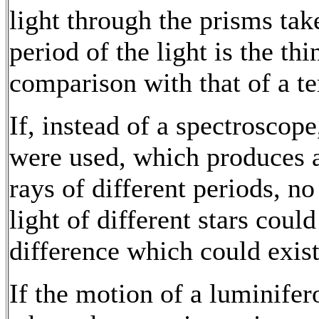
light through the prisms tak
period of the light is the th
comparison with that of a te
If, instead of a spectroscop
were used, which produces a
rays of different periods, n
light of different stars coul
difference which could exist 
If the motion of a luminife