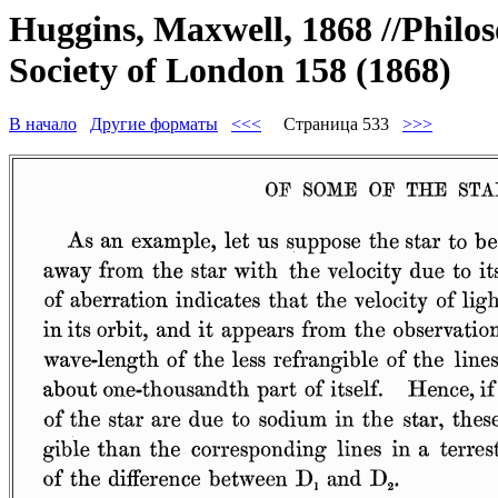
Huggins, Maxwell, 1868 //Philos
Society of London 158 (1868)
В начало
Другие форматы
<<<
Страница 533
>>>