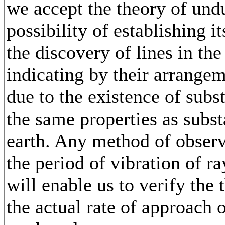
we accept the theory of undu
possibility of establishing i
the discovery of lines in the 
indicating by their arrangeme
due to the existence of subs
the same properties as subs
earth. Any method of observ
the period of vibration of ray
will enable us to verify the
the actual rate of approach 