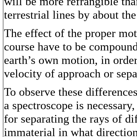
will be more refrangible th
terrestrial lines by about th
The effect of the proper mot
course have to be compounde
earth’s own motion, in order
velocity of approach or sepa
To observe these differences 
a spectroscope is necessary, 
for separating the rays of dif
immaterial in what direction