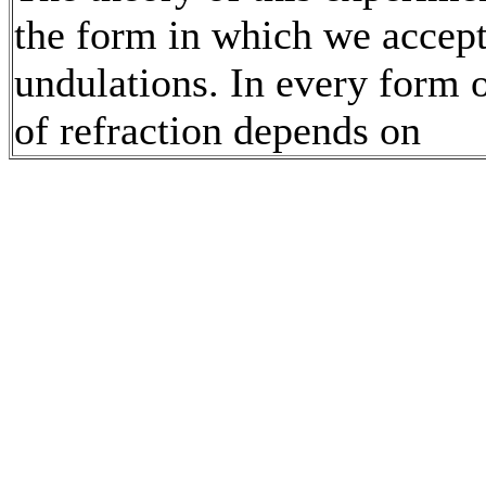
the form in which we accept
undulations. In every form o
of refraction depends on