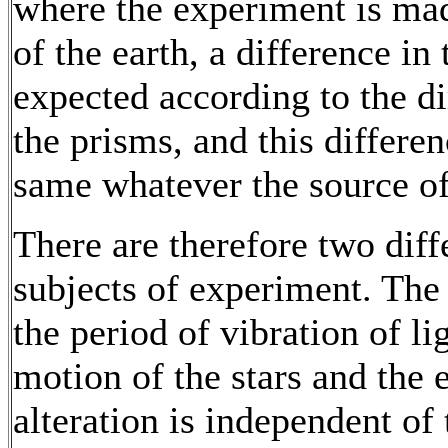
where the experiment is mad
of the earth, a difference in
expected according to the di
the prisms, and this differe
same whatever the source of 
There are therefore two dif
subjects of experiment. The 
the period of vibration of li
motion of the stars and the 
alteration is independent o