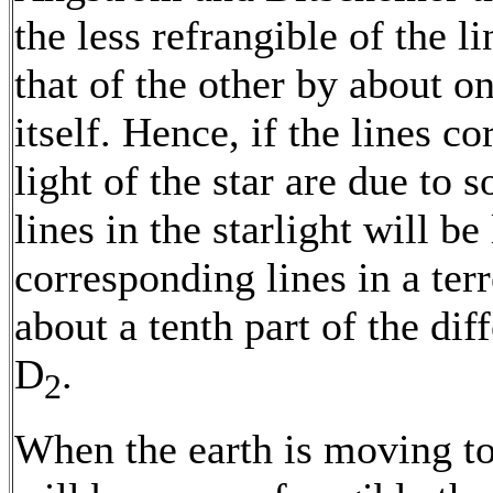
the less refrangible of the 
that of the other by about o
itself. Hence, if the lines c
light of the star are due to s
lines in the starlight will be
corresponding lines in a ter
about a tenth part of the di
D
.
2
When the earth is moving tow