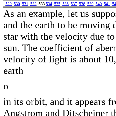
529
530
531
532
533
534
535
536
537
538
539
540
541
5
As an example, let us suppos
and the earth to be moving 
star with the velocity due t
sun. The coefficient of aberr
velocity of light is about 10
earth
o
in its orbit, and it appears 
Angstrom and Ditscheiner th