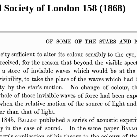
l Society of London 158 (1868)