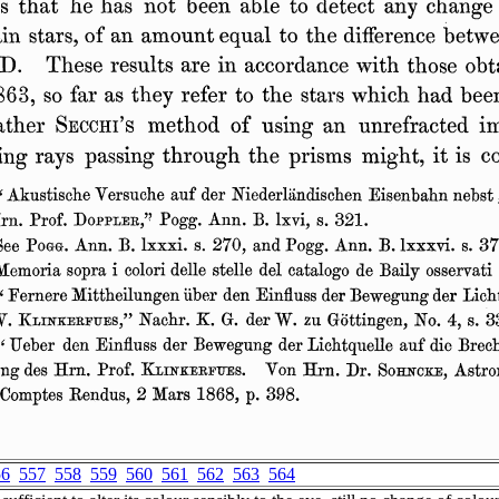
56
557
558
559
560
561
562
563
564