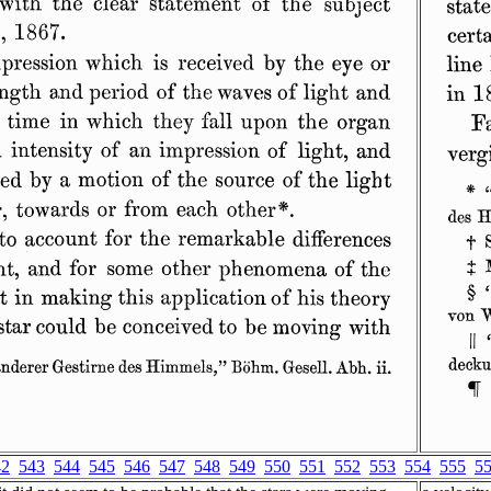
42
543
544
545
546
547
548
549
550
551
552
553
554
555
5