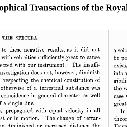
ophical Transactions of the Roya