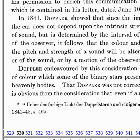
529
530
531
532
533
534
535
536
537
538
539
540
541
5