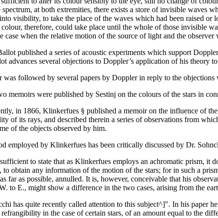
 sufficient to alter its colour sensibly to the eye, still no change of co
e spectrum, at both extremities, there exists a store of invisible waves 
nto visibility, to take the place of the waves which had been raised or l
 colour, therefore, could take place until the whole of those invisible
e case when the relative motion of the source of light and the observer w
Ballot published a series of acoustic experiments which support Doppler
ot advances several objections to Doppler’s application of his theory to 
r was followed by several papers by Doppler in reply to the objections 
wo memoirs were published by Sestinj on the colours of the stars in con
ntly, in 1866, Klinkerfues § published a memoir on the influence of the
lity of its rays, and described therein a series of observations from whi
ome of the objects observed by him.
d employed by Klinkerfues has been critically discussed by Dr. Sohnck
sufficient to state that as Klinkerfues employs an achromatic prism, it 
 to obtain any information of the motion of the stars; for in such a pri
s far as possible, annulled. It is, however, conceivable that his observa
. to E., might show a difference in the two cases, arising from the eart
chi has quite recently called attention to this subject^]". In his paper he
refrangibility in the case of certain stars, of an amount equal to the d