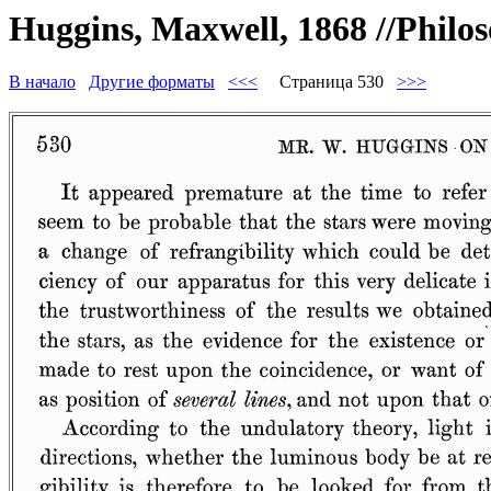
Huggins, Maxwell, 1868 //Philos
В начало
Другие форматы
<<<
Страница 530
>>>