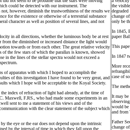
s it did not seem to be probable that the stars were moving
a velocity
 which could be detected with our instrument. The
the visibl
s not, however, diminish the trustworthiness of the results we
degraded i
nce for the existence or otherwise of a terrestrial substance
change of
al character as well as position of several lines, and not
only be th
In 1845, 
ocity in all directions, whether the luminous body be at rest
paper Ball
or from the diminished or increased distance the light would
This pape
otion towards or from each other. The great relative velocity
ns of the few stars of which the parallax is known, showed
In 1847 t
e in the lines of the stellar spectra would not exceed a
 spectrum.
More rece
refrangibi
rms of apparatus with which I hoped to accomplish the
case of s
ulties of this investigation I have found to be very great, and
esults which I hope will be acceptable to the Koyal Society.
The metho
he index of refraction of light had already, at the time of
It may be 
 J. C. Maxwell, F.RS., who had made some experiments in an
observing,
xwell sent to me a statement of his views and of the
would be a
 communication with the clear statement of the subject which
and from W
Father Sec
by the eye or the ear does not depend upon the intrinsic
change of 
ined by the interval of time in which they fall upon the