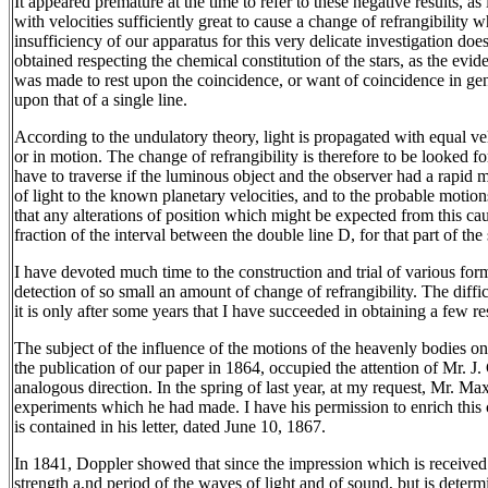
It appeared premature at the time to refer to these negative results, a
with velocities sufficiently great to cause a change of refrangibility
insufficiency of our apparatus for this very delicate investigation doe
obtained respecting the chemical constitution of the stars, as the evide
was made to rest upon the coincidence, or want of coincidence in gener
upon that of a single line.
According to the undulatory theory, light is propagated with equal vel
or in motion. The change of refrangibility is therefore to be looked f
have to traverse if the luminous object and the observer had a rapid m
of light to the known planetary velocities, and to the probable motio
that any alterations of position which might be expected from this caus
fraction of the interval between the double line D, for that part of the
I have devoted much time to the construction and trial of various fo
detection of so small an amount of change of refrangibility. The diffic
it is only after some years that I have succeeded in obtaining a few r
The subject of the influence of the motions of the heavenly bodies on t
the publication of our paper in 1864, occupied the attention of Mr.
analogous direction. In the spring of last year, at my request, Mr. Ma
experiments which he had made. I have his permission to enrich this
is contained in his letter, dated June 10, 1867.
In 1841, Doppler showed that since the impression which is received 
strength a,nd period of the waves of light and of sound, but is determ