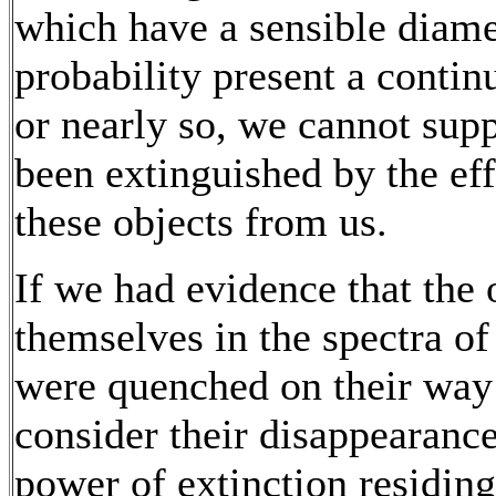
which have a sensible diamet
probability present a conti
or nearly so, we cannot supp
been extinguished by the eff
these objects from us.
If we had evidence that the 
themselves in the spectra o
were quenched on their way 
consider their disappearance
power of extinction residing