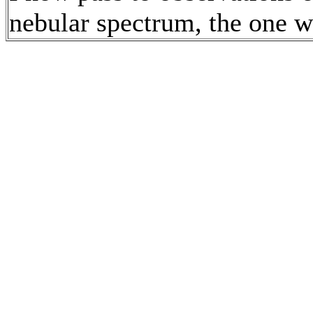
nebular spectrum, the one w