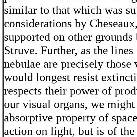
similar to that which was su
considerations by Cheseaux
supported on other grounds 
Struve. Further, as the line
nebulae are precisely thos
would longest resist extincti
respects their power of pro
our visual organs, we might 
absorptive property of space 
action on light, but is of th