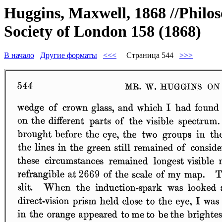
Huggins, Maxwell, 1868 //Philos
Society of London 158 (1868)
В начало
Другие форматы
<<<
Страница 544
>>>