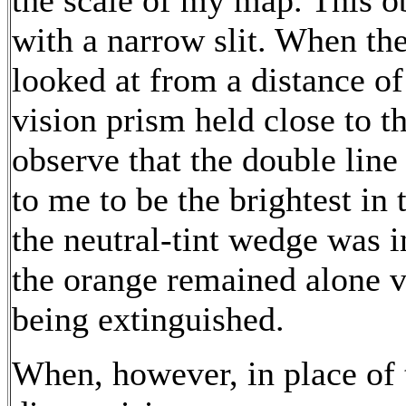
the scale of my map. This 
with a narrow slit. When th
looked at from a distance of
vision prism held close to th
observe that the double line
to me to be the brightest in
the neutral-tint wedge was in
the orange remained alone vis
being extinguished.
When, however, in place of 