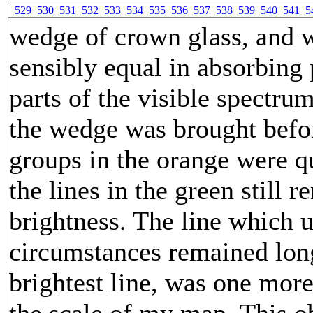
529
530
531
532
533
534
535
536
537
538
539
540
541
5
wedge of crown glass, and w
sensibly equal in absorbing 
parts of the visible spectrum
the wedge was brought befor
groups in the orange were q
the lines in the green still 
brightness. The line which 
circumstances remained long
brightest line, was one more