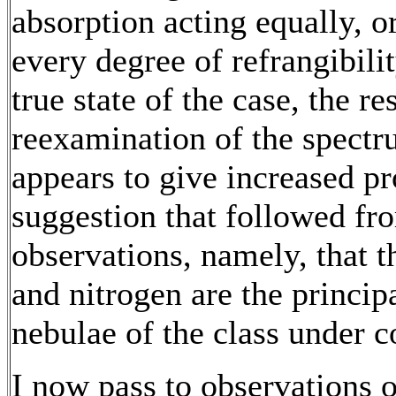
absorption acting equally, or
every degree of refrangibil
true state of the case, the res
reexamination of the spectr
appears to give increased pr
suggestion that followed f
observations, namely, that 
and nitrogen are the principa
nebulae of the class under c
I now pass to observations of