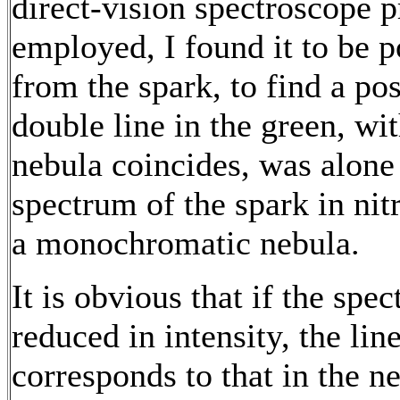
direct-vision spectroscope p
employed, I found it to be p
from the spark, to find a po
double line in the green, wit
nebula coincides, was alone 
spectrum of the spark in nit
a monochromatic nebula.
It is obvious that if the sp
reduced in intensity, the lin
corresponds to that in the 