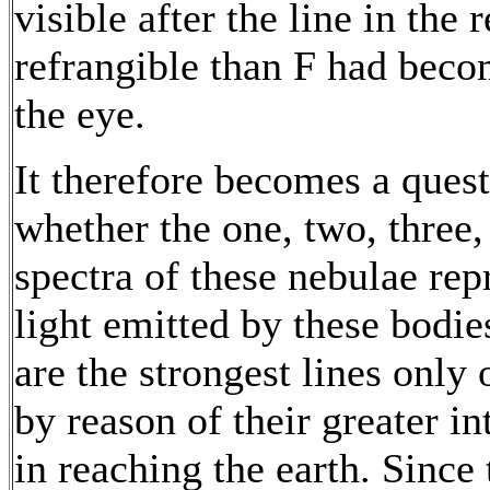
visible after the line in the
refrangible than F had becom
the eye.
It therefore becomes a quest
whether the one, two, three, 
spectra of these nebulae rep
light emitted by these bodie
are the strongest lines only 
by reason of their greater i
in reaching the earth. Since