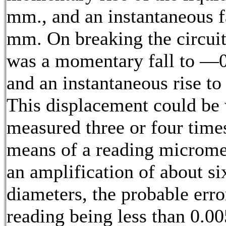
mm., and an instantaneous fa
mm. On breaking the circuit
was a momentary fall to —
and an instantaneous rise t
This displacement could be 
measured three or four time
means of a reading microme
an amplification of about si
diameters, the probable erro
reading being less than 0.0