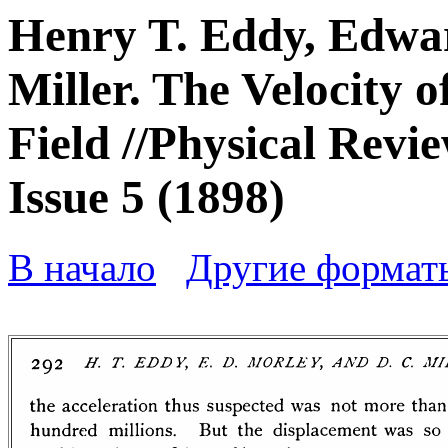
Henry T. Eddy, Edwa
Miller. The Velocity 
Field //Physical Revie
Issue 5 (1898)
В начало
Другие формат