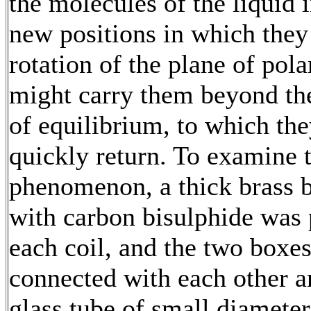
the molecules of the liquid i
new positions in which the
rotation of the plane of pola
might carry them beyond the
of equilibrium, to which th
quickly return. To examine t
phenomenon, a thick brass b
with carbon bisulphide was 
each coil, and the two boxe
connected with each other a
glass tube of small diameter.