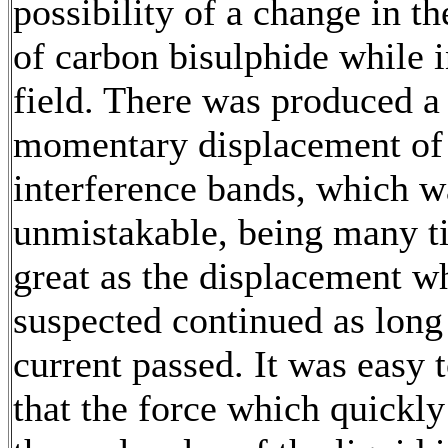
possibility of a change in th
of carbon bisulphide while i
field. There was produced a
momentary displacement of
interference bands, which w
unmistakable, being many t
great as the displacement w
suspected continued as long
current passed. It was easy 
that the force which quickl