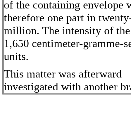
of the containing envelope 
therefore one part in twenty
million. The intensity of the
1,650 centimeter-gramme-s
units.
This matter was afterward
investigated with another b