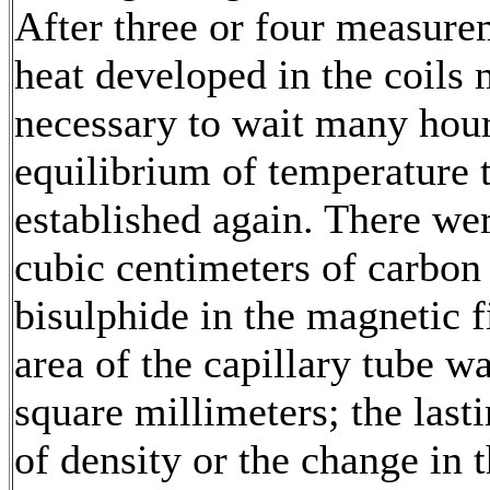
After three or four measure
heat developed in the coils 
necessary to wait many hour
equilibrium of temperature 
established again. There we
cubic centimeters of carbon
bisulphide in the magnetic fi
area of the capillary tube w
square millimeters; the last
of density or the change in