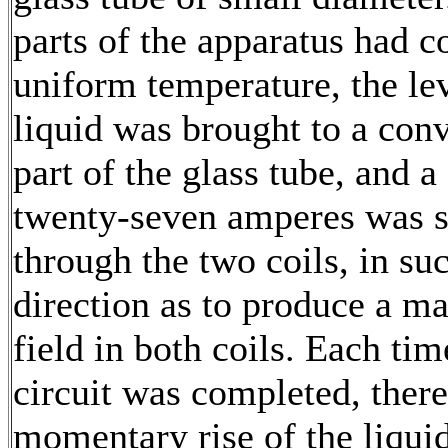
parts of the apparatus had c
uniform temperature, the lev
liquid was brought to a con
part of the glass tube, and a
twenty-seven amperes was s
through the two coils, in su
direction as to produce a m
field in both coils. Each tim
circuit was completed, ther
momentary rise of the liqui