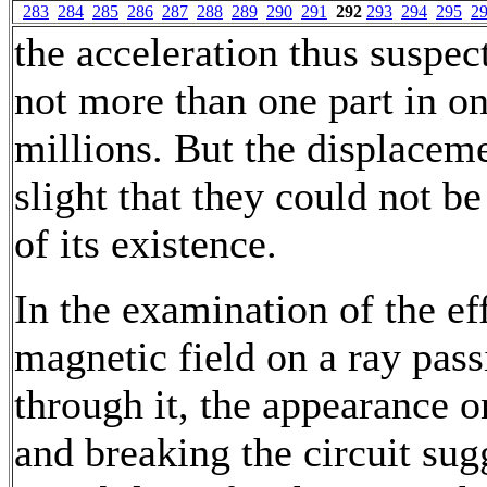
283
284
285
286
287
288
289
290
291
292
293
294
295
2
the acceleration thus suspe
not more than one part in o
millions. But the displacem
slight that they could not be
of its existence.
In the examination of the eff
magnetic field on a ray pass
through it, the appearance 
and breaking the circuit sug