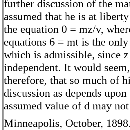
further discussion of the ma
assumed that he is at liberty
the equation 0 = mz/v, where
equations 6 = mt is the only
which is admissible, since z
independent. It would seem,
therefore, that so much of h
discussion as depends upon 
assumed value of d may not 
Minneapolis, October, 1898