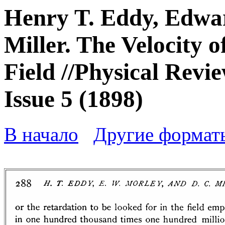
Henry T. Eddy, Edwa
Miller. The Velocity 
Field //Physical Revie
Issue 5 (1898)
В начало
Другие формат