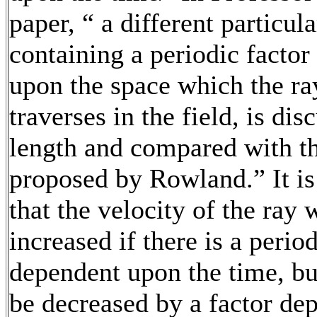
paper, “ a different particula
containing a periodic facto
upon the space which the ra
traverses in the field, is dis
length and compared with th
proposed by Rowland.” It i
that the velocity of the ray
increased if there is a period
dependent upon the time, b
be decreased by a factor de