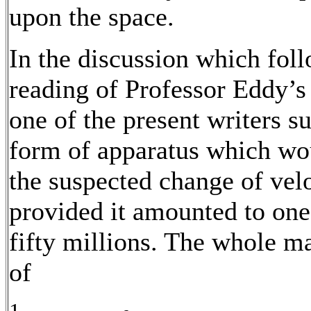
upon the space.
In the discussion which fol
reading of Professor Eddy’s
one of the present writers s
form of apparatus which wo
the suspected change of velo
provided it amounted to one
fifty millions. The whole m
of