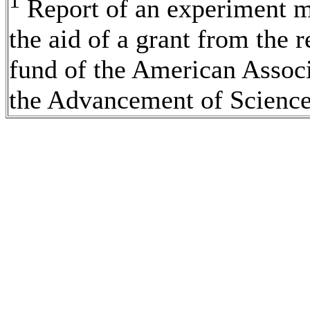
1
Report of an experiment 
the aid of a grant from the 
fund of the American Associ
the Advancement of Science