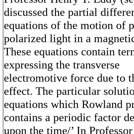
discussed the partial differe
equations of the motion of 
polarized light in a magnetic
These equations contain ter
expressing the transverse
electromotive force due to t
effect. The particular soluti
equations which Rowland p
contains a periodic factor d
upon the time/’ In Professo