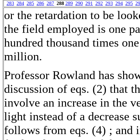
283
284
285
286
287
288
289
290
291
292
293
294
295
2
or the retardation to be look
the field employed is one pa
hundred thousand times one
million.
Professor Rowland has show
discussion of eqs. (2) that t
involve an increase in the ve
light instead of a decrease s
follows from eqs. (4) ; and i