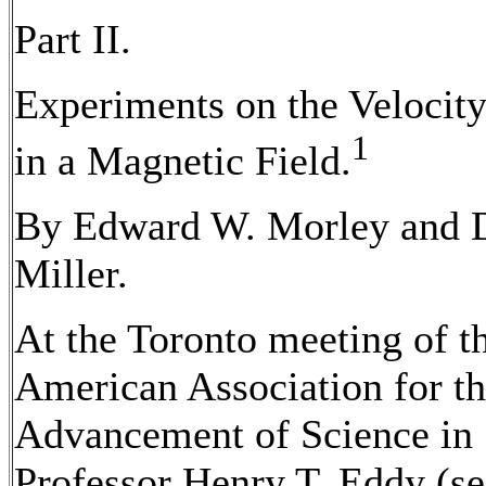
Part II.
Experiments on the Velocity
1
in a Magnetic Field.
By Edward W. Morley and 
Miller.
At the Toronto meeting of t
American Association for t
Advancement of Science in
Professor Henry T. Eddy (see