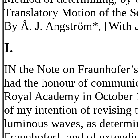
Translatory Motion of the S
By Å. J. Angström*, [With a
I.
IN the Note on Fraunhofer’s
had the honour of communic
Royal Academy in October 
of my intention of revising 
luminous waves, as determi
Fraunhoferf, and of extendi