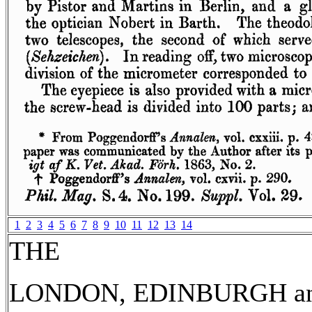
1
2
3
4
5
6
7
8
9
10
11
12
13
14
THE
LONDON, EDINBURGH a