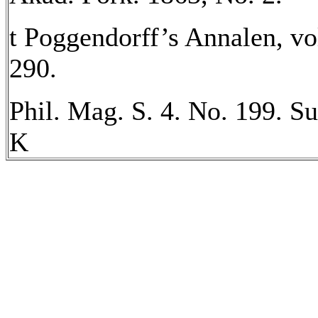
t Poggendorff’s Annalen, vol
290.
Phil. Mag. S. 4. No. 199. Su
K