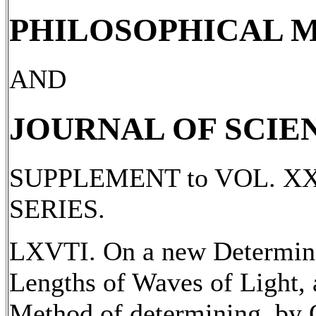
PHILOSOPHICAL 
AND
JOURNAL OF SCIE
SUPPLEMENT to VOL. X
SERIES.
LXVTI. On a new Determina
Lengths of Waves of Light, 
Method of determining, by O