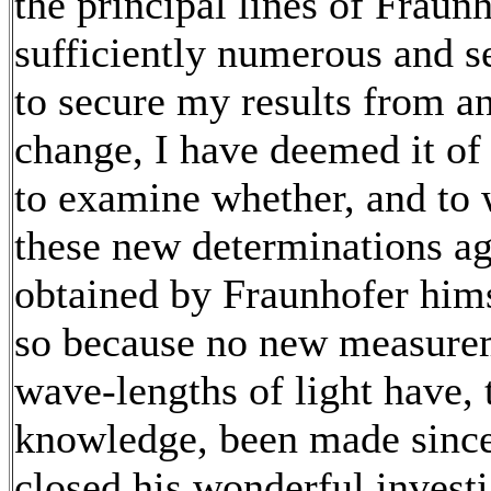
the principal lines of Fraun
sufficiently numerous and s
to secure my results from an
change, I have deemed it of
to examine whether, and to 
these new determinations ag
obtained by Fraunhofer hi
so because no new measure
wave-lengths of light have,
knowledge, been made sinc
closed his wonderful investi