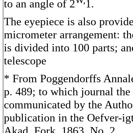
W,
to an angle of 2
1.
The eyepiece is also provid
micrometer arrangement: th
is divided into 100 parts; a
telescope
* From Poggendorffs Annalen
p. 489; to which journal the
communicated by the Author 
publication in the Oefver-igt
Akad. Fork. 1863, No. 2.