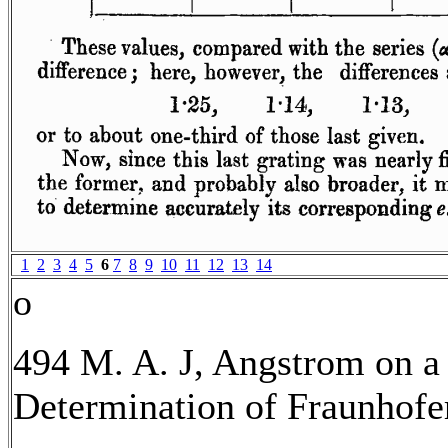
1
2
3
4
5
6
7
8
9
10
11
12
13
14
o
494 M. A. J, Angstrom on a
Determination of Fraunhofer