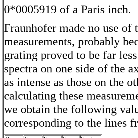
0*0005919 of a Paris inch.
Fraunhofer made no use of 
measurements, probably bec
grating proved to be far less
spectra on one side of the a
as intense as those on the o
calculating these measurem
we obtain the following val
corresponding to the lines