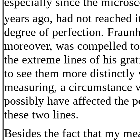
especially since the micros
years ago, had not reached i
degree of perfection. Fraunh
moreover, was compelled to
the extreme lines of his grat
to see them more distinctly
measuring, a circumstance
possibly have affected the p
these two lines.
Besides the fact that my m