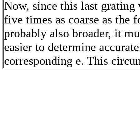
Now, since this last grating
five times as coarse as the 
probably also broader, it m
easier to determine accuratel
corresponding e. This circu