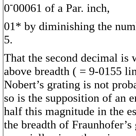
-
0
00061 of a Par. inch,
01* by diminishing the numb
5.
That the second decimal is 
above breadth ( = 9-0155 lin
Nobert’s grating is not prob
so is the supposition of an e
half this magnitude in the e
the breadth of Fraunhofer’s 