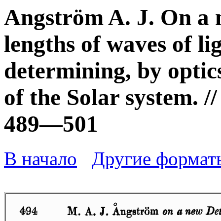
Angström A. J. On a 
lengths of waves of li
determining, by optic
of the Solar system. //
489—501
В начало
Другие формат