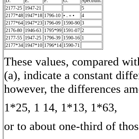
D.
E.
F.
G.
Spectrum.
2177-25
1947-21
5
2177*48
1947*18
1796-10
• . « •
4
2177*64
1947*23
1796-09
1590-90
3
2176-80
1946-63
1795*99
1591-07
2
2177-55
1947-25
1796-39
1590-16
1
2177*34
1947*10
1796*14
1590-71
These values, compared with
(a), indicate a constant diff
however, the differences am
1*25, 1 14, 1*13, 1*63,
or to about one-third of thos