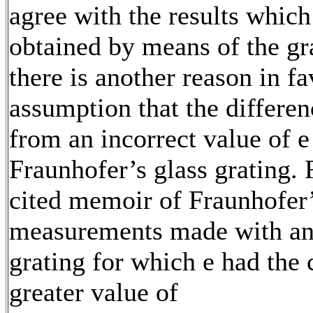
agree with the results whic
obtained by means of the gr
there is another reason in fa
assumption that the differen
from an incorrect value of e
Fraunhofer’s glass grating. 
cited memoir of Fraunhofer’
measurements made with an
grating for which e had the
greater value of