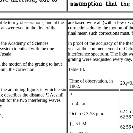
ble to my observations, and at the
are based were all (with a few exc
 answer even to the first of the
corrections due to the motion of the
final mean such corrections must, f
in the Academy of Sciences,
In proof of the accuracy of the the
system identical with the one
year at the commencement of Octobe
Upsala.
interference spectrum. The light w
grating were readjusted every day.
 the motion of the grating to have
unt, the correction
Table III.
Time of observation, in
20
=0
4
1862.
 the adjoining figure, in which e sin
h
ing describes the distance Ч Aesinй
path for the two interfering waves
r n-4 a.m.
by
62 55 
Oct. 5 < 3-58 p.m.
й,
62 56 
{_ 5 P.M.
62 56 