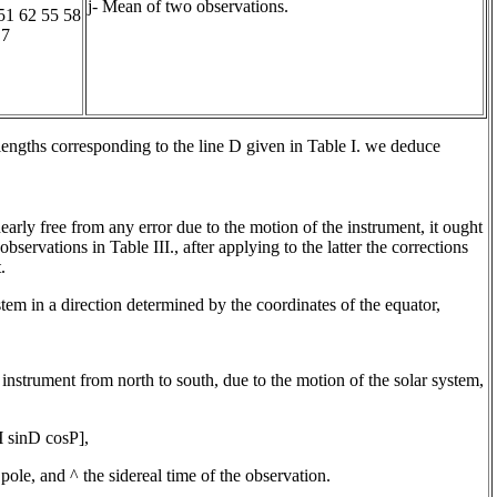
j- Mean of two observations.
51 62 55 58
 7
engths corresponding to the line D given in Table I. we deduce
early free from any error due to the motion of the instrument, it ought
observations in Table III., after applying to the latter the corrections
.
ystem in a direction determined by the coordinates of the equator,
instrument from north to south, due to the motion of the solar system,
 sinD cosP],
pole, and ^ the sidereal time of the observation.