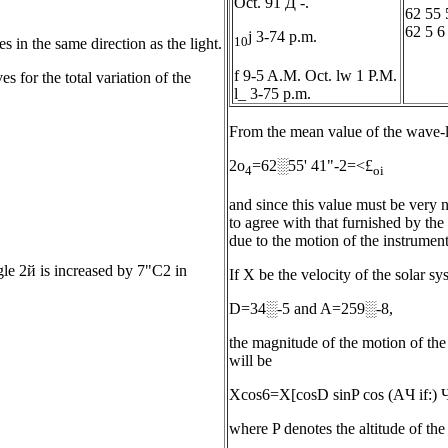
Oct. 91 Д -.
62 55 
62 5 6
j 3-74 p.m.
10
 in the same direction as the light.
f 9-5 A.M. Oct. lw 1 P.M.
s for the total variation of the
l_ 3-75 p.m.
From the mean value of the wave-l
2о
=62░55' 41"-2=<£
4
oi
and since this value must be very n
to agree with that furnished by the 
due to the motion of the instrument
ngle 2й is increased by 7"С2 in
If X be the velocity of the solar s
D=34░-5 and A=259░-8,
the magnitude of the motion of the 
will be
Xcos6=X[cosD sinP cos (AЧ if:) Ч
where P denotes the altitude of the 