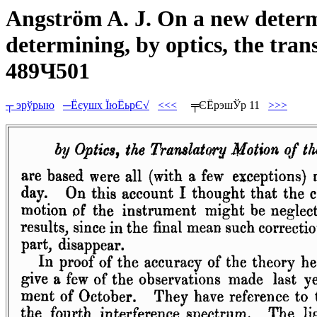
Angström A. J. On a new determi
determining, by optics, the trans
489Ч501
┬ эрўрыю
─Ёєушх ЇюЁьрЄ√
<<<
╤ЄЁрэшЎр 11
>>>