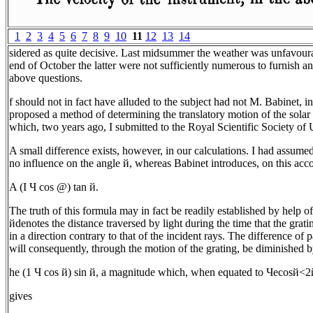
1
2
3
4
5
6
7
8
9
10
11
12
13
14
sidered as quite decisive. Last midsummer the weather was unfavoura
end of October the latter were not sufficiently numerous to furnish an
above questions.
f should not in fact have alluded to the subject had not M. Babinet, 
proposed a method of determining the translatory motion of the solar 
which, two years ago, I submitted to the Royal Scientific Society of 
A small difference exists, however, in our calculations. I had assumed
no influence on the angle й, whereas Babinet introduces, on this acco
A (I Ч cos @) tan й.
The truth of this formula may in fact be readily established by help of
йdenotes the distance traversed by light during the time that the grat
in a direction contrary to that of the incident rays. The difference of 
will consequently, through the motion of the grating, be diminished 
he (1 Ч cos й) sin й, a magnitude which, when equated to Чecosй<2
gives