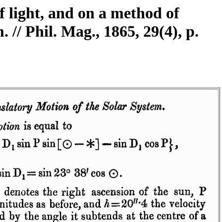
f light, and on a method of
 // Phil. Mag., 1865, 29(4), p.