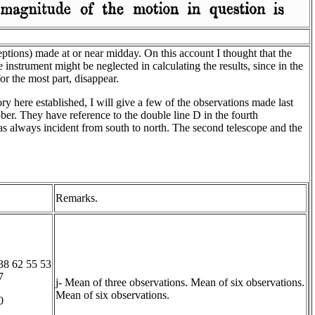
eptions) made at or near midday. On this account I thought that the
 instrument might be neglected in calculating the results, since in the
or the most part, disappear.
ory here established, I will give a few of the observations made last
r. They have reference to the double line D in the fourth
as always incident from south to north. The second telescope and the
.
Remarks.
38 62 55 53
7
j- Mean of three observations. Mean of six observations.
Mean of six observations.
0