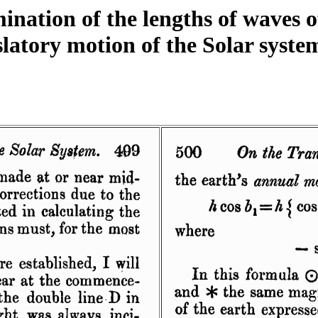
nation of the lengths of waves o
latory motion of the Solar system.