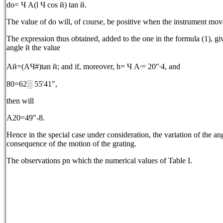
dо= Ч A(l Ч cos й) tan й.
The value of dо will, of course, be positive when the instrument moves
The expression thus obtained, added to the one in the formula (1), give
angle й the value
,
,
Aй=(AЧ#)tan й; and if, moreover, h= Ч A
= 20"
4, and
80=62░ 55'41",
then will
A20=49"-8.
Hence in the special case under consideration, the variation of the a
consequence of the motion of the grating.
The observations pn which the numerical values of Table I.