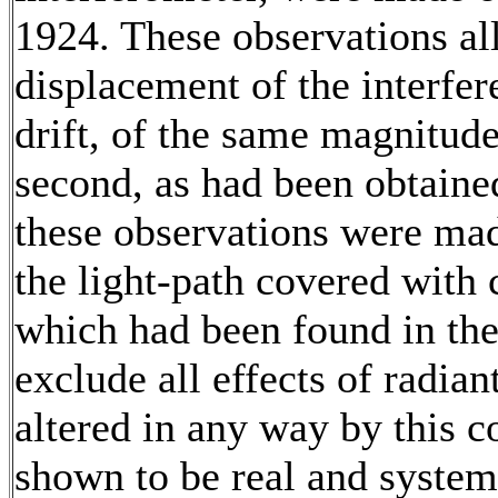
1924. These observations al
displacement of the interfere
drift, of the same magnitude
second, as had been obtained
these observations were mad
the light-path covered with 
which had been found in th
exclude all effects of radian
altered in any way by this c
shown to be real and system