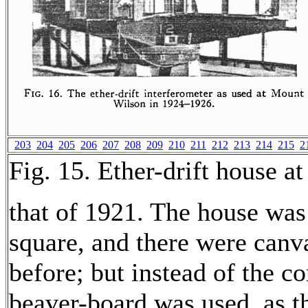
203
204
205
206
207
208
209
210
211
212
213
214
215
2
Fig. 15. Ether-drift house 
that of 1921. The house was
square, and there were canv
before; but instead of the co
beaver-board was used, as th