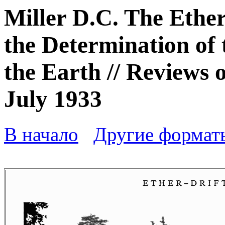
Miller D.C. The Ethe
the Determination of 
the Earth // Reviews 
July 1933
В начало
Другие формат