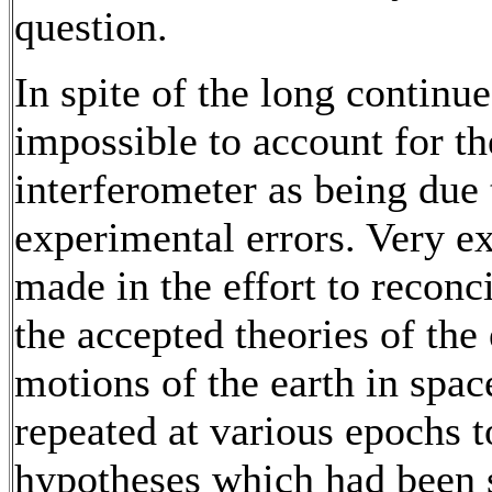
question.
In spite of the long continue
impossible to account for th
interferometer as being due t
experimental errors. Very e
made in the effort to reconc
the accepted theories of the
motions of the earth in spa
repeated at various epochs to
hypotheses which had been s