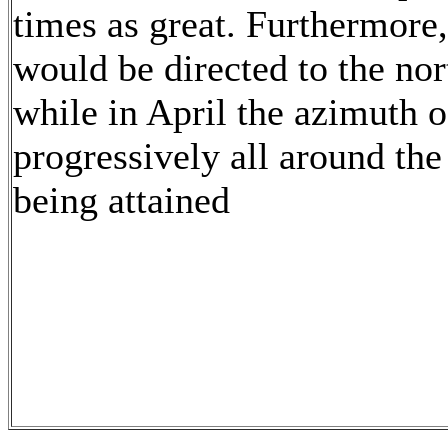
times as great. Furthermore,
would be directed to the nor
while in April the azimuth 
progressively all around th
being attained