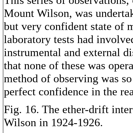
This series of observations,
Mount Wilson, was undertak
but very confident state of
laboratory tests had involve
instrumental and external d
that none of these was opera
method of observing was so
perfect confidence in the re
Fig. 16. The ether-drift int
Wilson in 1924-1926.