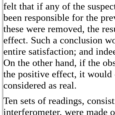
felt that if any of the suspe
been responsible for the pr
these were removed, the resu
effect. Such a conclusion w
entire satisfaction; and ind
On the other hand, if the ob
the positive effect, it would
considered as real.
Ten sets of readings, consist
interferometer, were made o