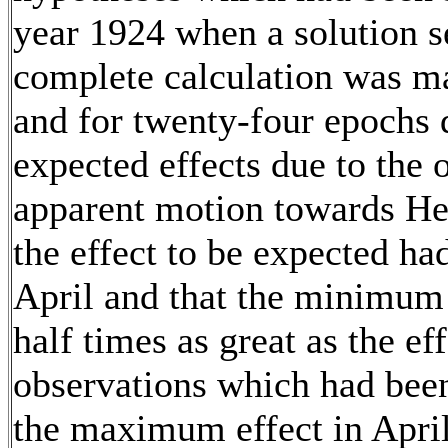
year 1924 when a solution 
complete calculation was ma
and for twenty-four epochs d
expected effects due to the 
apparent motion towards Her
the effect to be expected ha
April and that the minimum 
half times as great as the eff
observations which had bee
the maximum effect in April