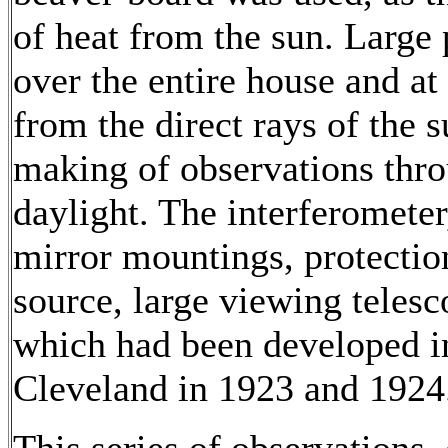
of heat from the sun. Large
over the entire house and at 
from the direct rays of the s
making of observations thro
daylight. The interferometer
mirror mountings, protectio
source, large viewing teles
which had been developed in 
Cleveland in 1923 and 1924