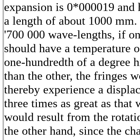
expansion is 0*000019 and 
a length of about 1000 mm. 
'700 000 wave-lengths, if o
should have a temperature 
one-hundredth of a degree h
than the other, the fringes 
thereby experience a displa
three times as great as that
would result from the rotat
the other hand, since the ch