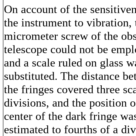
On account of the sensitiven
the instrument to vibration, 
micrometer screw of the ob
telescope could not be empl
and a scale ruled on glass w
substituted. The distance b
the fringes covered three sc
divisions, and the position o
center of the dark fringe wa
estimated to fourths of a div