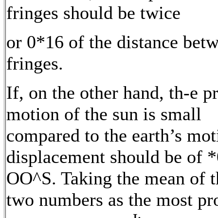
fringes should be twice
or 0*16 of the distance bet
fringes.
If, on the other hand, th-e p
motion of the sun is small
compared to the earth’s mot
displacement should be of *
OO^S. Taking the mean of t
two numbers as the most pr