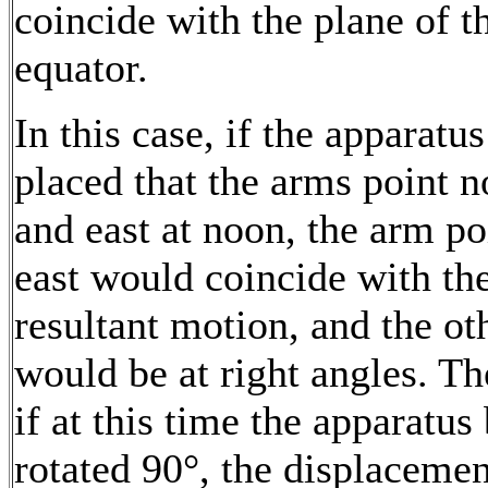
coincide with the plane of t
equator.
In this case, if the apparatus
placed that the arms point n
and east at noon, the arm po
east would coincide with th
resultant motion, and the ot
would be at right angles. Th
if at this time the apparatus
rotated 90°, the displacemen