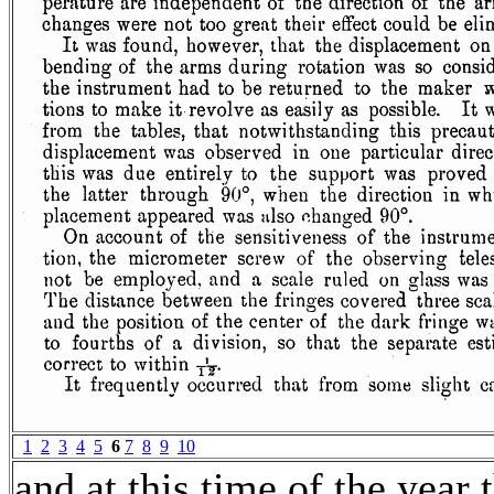
1
2
3
4
5
6
7
8
9
10
and at this time of the year 