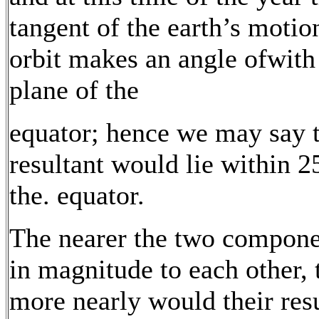
tangent of the earth’s motion
orbit makes an angle ofwith
plane of the
equator; hence we may say 
resultant would lie within 2
the. equator.
The nearer the two compone
in magnitude to each other, 
more nearly would their res