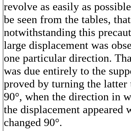
revolve as easily as possible.
be seen from the tables, that
notwithstanding this precaut
large displacement was obse
one particular direction. Tha
was due entirely to the supp
proved by turning the latter
90°, when the direction in 
the displacement appeared 
changed 90°.