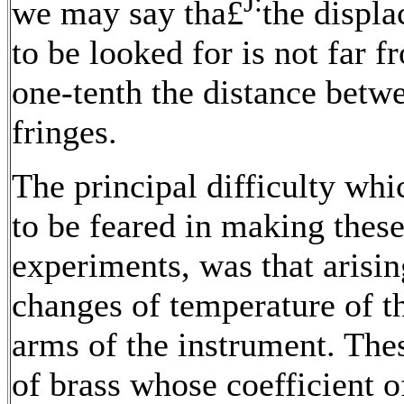
J:
we may say tha£
the displ
to be looked for is not far f
one-tenth the distance betw
fringes.
The principal difficulty wh
to be feared in making thes
experiments, was that arisi
changes of temperature of t
arms of the instrument. The
of brass whose coefficient o