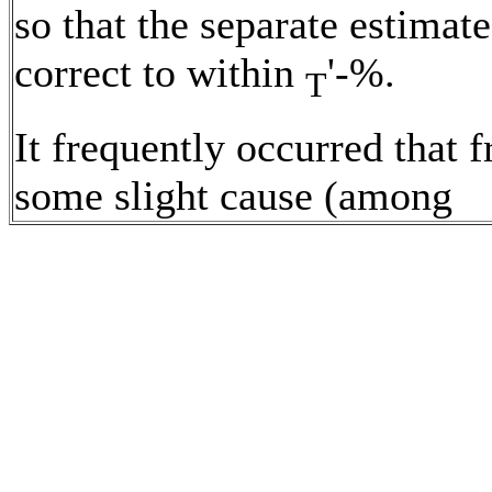
so that the separate estimat
correct to within
'-%.
T
It frequently occurred that 
some slight cause (among