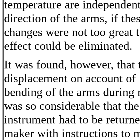
temperature are independent
direction of the arms, if the
changes were not too great t
effect could be eliminated.
It was found, however, that 
displacement on account of
bending of the arms during 
was so considerable that the
instrument had to be returne
maker with instructions to 