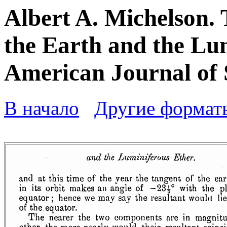
Albert A. Michelson. 
the Earth and the Lum
American Journal of S
В начало
Другие формат