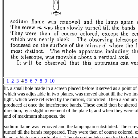
1
2
3
4
5
6
7
8
9
10
lit, a small hole made in a screen placed before it served as a point of 
which was adjustable in two planes, was moved about till the two ima
light, which were reflected by the mirrors, coincided. Then a sodium 
produced at once the interference bands. These could then be altered 
direction, by a slight movement of the plate b, and when they were o
and of maximum sharpness, the
sodium flame was removed and the lamp again substituted. The scr
turned till the bands reappeared. They were then of course colored, e
band, which was nearly black. The observing telescope had to be foc