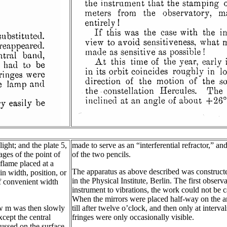
light; and the plate 5,
made to serve as an “interferential refractor,” a
ges of the point of
of the two pencils.
flame placed at a
The apparatus as above described was constructe
in width, position, or
in the Physical Institute, Berlin. The first obse
f convenient width
instrument to vibrations, the work could not be c
When the mirrors were placed half-way on the arm
ew m was then slowly
till after twelve o’clock, and then only at inter
xcept the central
fringes were only occasionally visible.
ussed on the surface