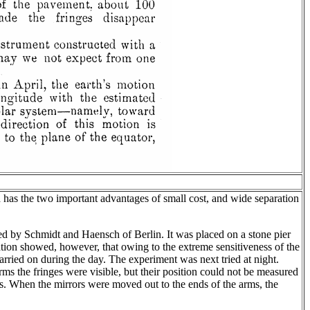
nd has the two important advantages of small cost, and wide separation
d by Schmidt and Haensch of Berlin. It was placed on a stone pier
rvation showed, however, that owing to the extreme sensitiveness of the
arried on during the day. The experiment was next tried at night.
s the fringes were visible, but their position could not be measured
vals. When the mirrors were moved out to the ends of the arms, the