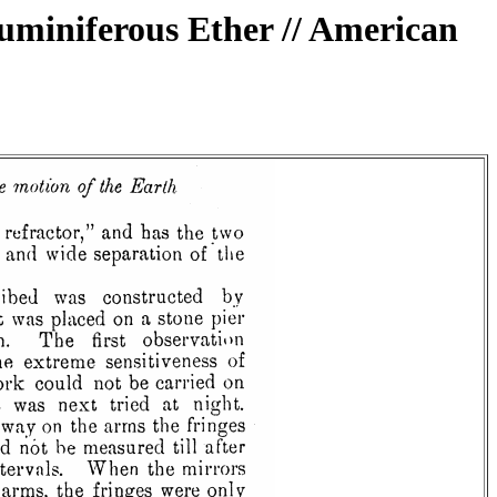
Luminiferous Ether // American