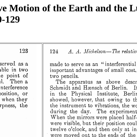
ve Motion of the Earth and the 
0-129