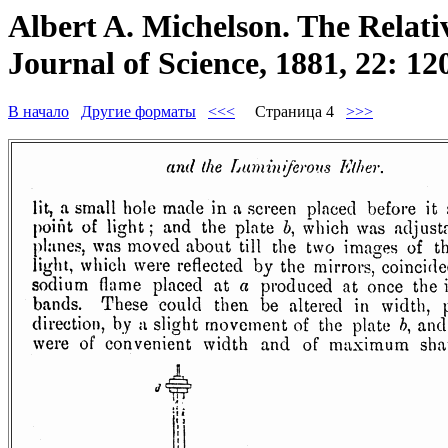
Albert A. Michelson. The Relati
Journal of Science, 1881, 22: 12
В начало
Другие форматы
<<<
Страница 4
>>>