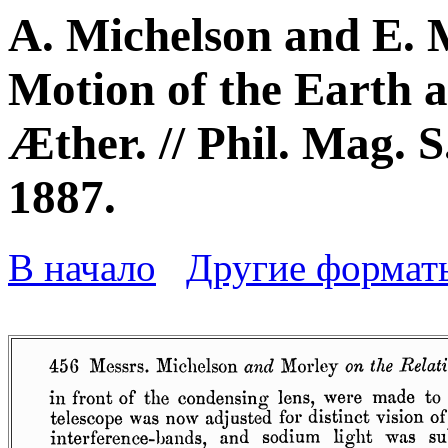
A. Michelson and E. 
Motion of the Earth 
Æther. // Phil. Mag. S.
1887.
В начало
Другие формат