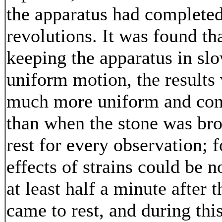
the apparatus had completed
revolutions. It was found th
keeping the apparatus in sl
uniform motion, the results
much more uniform and con
than when the stone was bro
rest for every observation; f
effects of strains could be n
at least half a minute after 
came to rest, and during thi