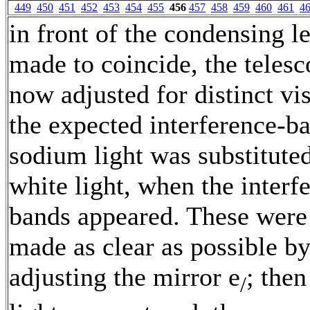
449
450
451
452
453
454
455
456
457
458
459
460
461
4
in front of the condensing l
made to coincide, the teles
now adjusted for distinct vi
the expected interference-b
sodium light was substituted
white light, when the interf
bands appeared. These wer
made as clear as possible b
adjusting the mirror e
; then
/