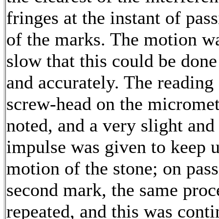
fringes at the instant of pas
of the marks. The motion w
slow that this could be done
and accurately. The reading 
screw-head on the microme
noted, and a very slight and
impulse was given to keep u
motion of the stone; on pass
second mark, the same proc
repeated, and this was contin