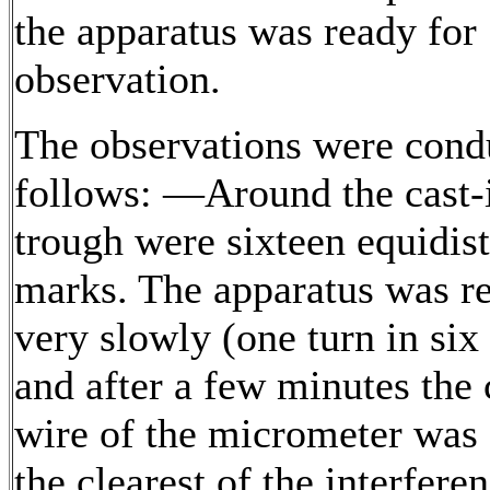
the apparatus was ready for
observation.
The observations were cond
follows: —Around the cast-
trough were sixteen equidis
marks. The apparatus was r
very slowly (one turn in six
and after a few minutes the 
wire of the micrometer was 
the clearest of the interfere