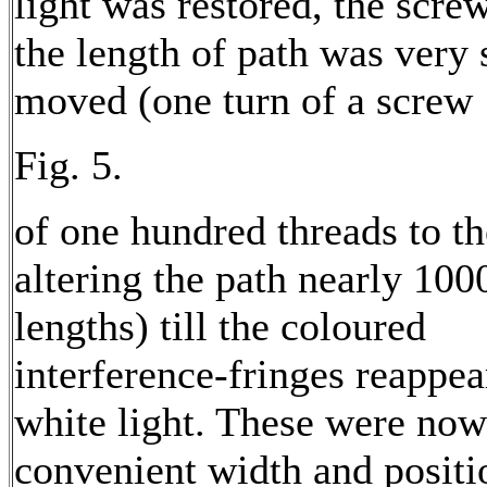
light was restored, the screw
the length of path was very
moved (one turn of a screw
Fig. 5.
of one hundred threads to th
altering the path nearly 10
lengths) till the coloured
interference-fringes reappea
white light. These were now
convenient width and positi