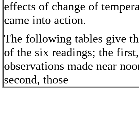
effects of change of temper
came into action.
The following tables give t
of the six readings; the first,
observations made near noo
second, those