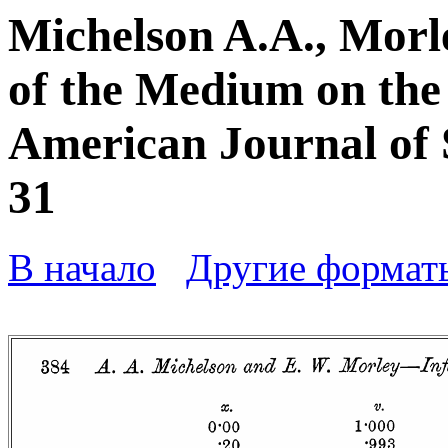
Michelson A.A., Morl
of the Medium on the v
American Journal of Sc
31
В начало
Другие формат