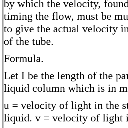
by which the velocity, foun
timing the flow, must be mu
to give the actual velocity i
of the tube.
Formula.
Let I be the length of the par
liquid column which is in m
u = velocity of light in the 
liquid. v = velocity of light