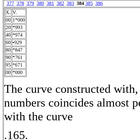
377
378
379
380
381
382
383
384
385
386
X.
V.
00
1*000
20
*993
40
*974
60
•929
80
*847
90
*761
95
*671
00
*000
The curve constructed with,
numbers coincides almost pe
with the curve
.165.