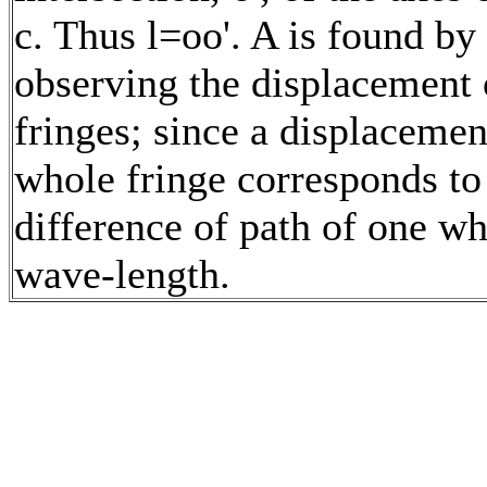
c. Thus l=oo'. A is found by
observing the displacement 
fringes; since a displacemen
whole fringe corresponds to
difference of path of one w
wave-length.