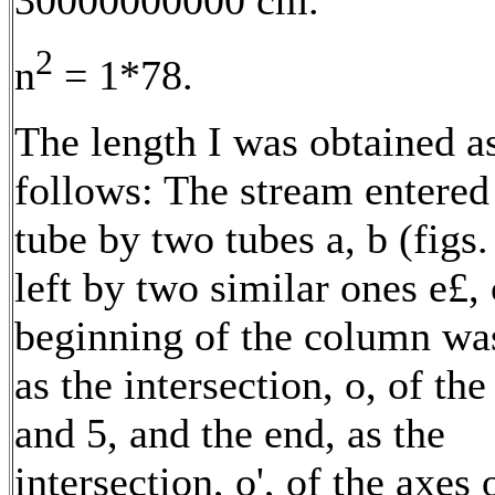
2
n
= 1*78.
The length I was obtained a
follows: The stream entered
tube by two tubes a, b (figs.
left by two similar ones e£,
beginning of the column wa
as the intersection, o, of the
and 5, and the end, as the
intersection, o', of the axes 