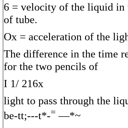
6 = velocity of the liquid in
of tube.
Ox = acceleration of the ligh
The difference in the time r
for the two pencils of
I 1/ 216x
light to pass through the liq
=
be-tt;---t*-
—*~