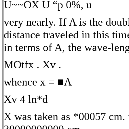
U~~OX U “p 0%, u
very nearly. If A is the doub
distance traveled in this time
in terms of A, the wave-leng
MOtfx . Xv .
whence x = ■A
Xv 4 ln*d
X was taken as *00057 cm. 
30000000000 cm.