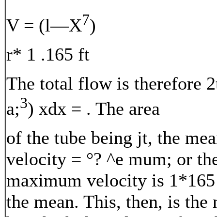
7
V = (l—X
)
r* 1 .165 ft
The total flow is therefore 
3
a;
) xdx = . The area
of the tube being jt, the me
velocity = °? ^e mum; or th
maximum velocity is 1*165
the mean. This, then, is the