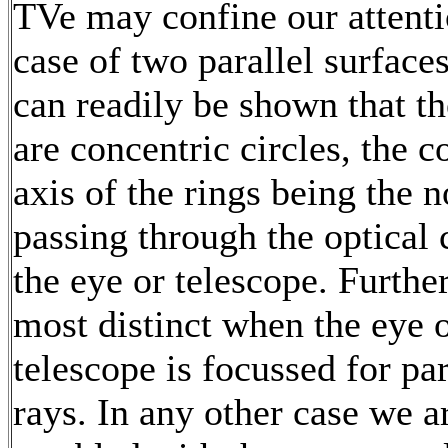
TVe may confine our attenti
case of two parallel surfaces
can readily be shown that th
are concentric circles, the
axis of the rings being the 
passing through the optical 
the eye or telescope. Furthe
most distinct when the eye o
telescope is focussed for par
rays. In any other case we a