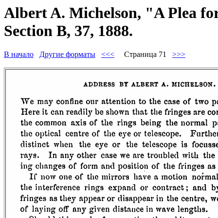
Albert A. Michelson, "A Plea f
Section B, 37, 1888.
В начало
Другие форматы
<<<
Страница 71
>>>