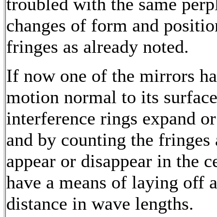
troubled with the same perp
changes of form and positio
fringes as already noted.
If now one of the mirrors h
motion normal to its surface
interference rings expand or
and by counting the fringes 
appear or disappear in the c
have a means of laying off 
distance in wave lengths.