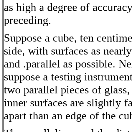
as high a degree of accuracy
preceding.
Suppose a cube, ten centime
side, with surfaces as nearl
and .parallel as possible. Ne
suppose a testing instrumen
two parallel pieces of glass
inner surfaces are slightly f
apart than an edge of the cu