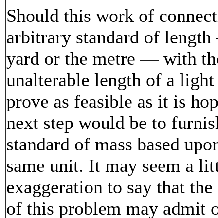
Should this work of connect
arbitrary standard of length
yard or the metre — with th
unalterable length of a ligh
prove as feasible as it is ho
next step would be to furnis
standard of mass based upon
same unit. It may seem a litt
exaggeration to say that the
of this problem may admit 