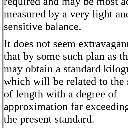
required and may be most a
measured by a very light an
sensitive balance.
It does not seem extravagant
that by some such plan as t
may obtain a standard kilo
which will be related to the
of length with a degree of
approximation far exceeding
the present standard.