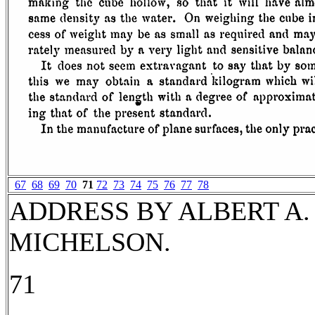
67
68
69
70
71
72
73
74
75
76
77
78
ADDRESS BY ALBERT A.
MICHELSON.
71