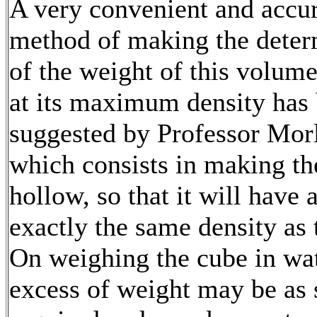
A very convenient and accu
method of making the deter
of the weight of this volume
at its maximum density has
suggested by Professor Mor
which consists in making th
hollow, so that it will have 
exactly the same density as 
On weighing the cube in wat
excess of weight may be as 