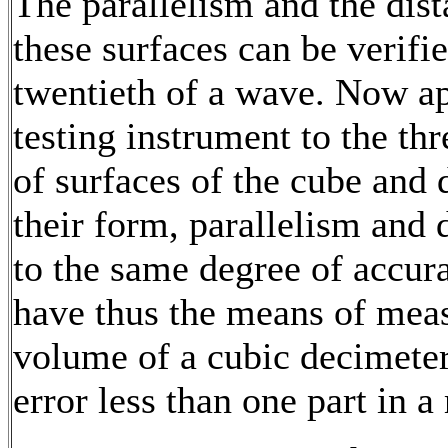
The parallelism and the dist
these surfaces can be verifie
twentieth of a wave. Now ap
testing instrument to the thr
of surfaces of the cube and
their form, parallelism and 
to the same degree of accur
have thus the means of meas
volume of a cubic decimeter
error less than one part in a