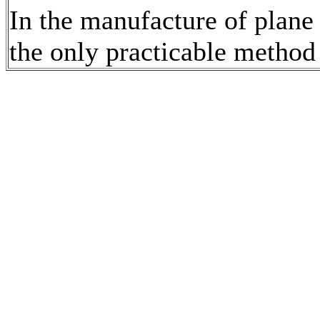
In the manufacture of plane 
the only practicable method