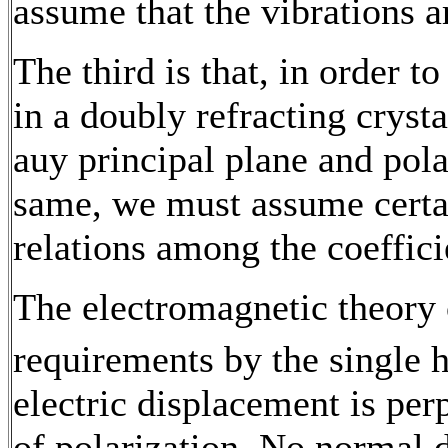
assume that the vibrations ar
The third is that, in order to
in a doubly refracting crysta
auy principal plane and polar
same, we must assume certai
relations among the coefficie
The electromagnetic theory of
requirements by the single 
electric displacement is per
of polarization. No normal 