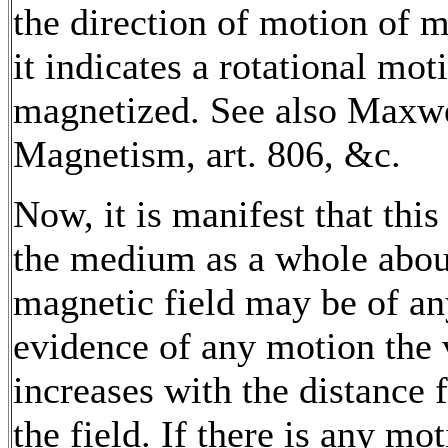
the direction of motion of m
it indicates a rotational m
magnetized. See also Maxwel
Magnetism, art. 806, &c.
Now, it is manifest that this
the medium as a whole about
magnetic field may be of any
evidence of any motion the 
increases with the distance f
the field. If there is any mot