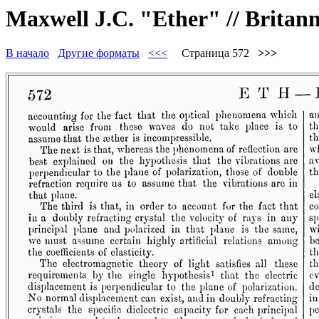
Maxwell J.C. "Ether" // Britannic
В начало
Другие форматы
<<<
Страница 572
>>>