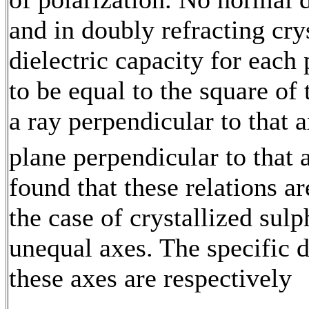
and in doubly refracting crys
dielectric capacity for each
to be equal to the square of 
a ray perpendicular to that a
plane perpendicular to that
found that these relations a
the case of crystallized sul
unequal axes. The specific d
these axes are respectively