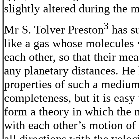
slightly altered during the 
3
Mr S. Tolver Preston
has su
like a gas whose molecules v
each other, so that their mea
any planetary distances. He 
properties of such a medium
completeness, but it is easy
form a theory in which the 
with each other’s motion of t
all directions with the veloc