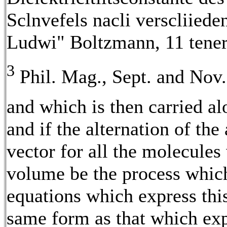
Sclnvefels nacli verscliied
Ludwi" Boltzmann, 11 tener 
3
Phil. Mag., Sept. and Nov
and which is then carried a
and if the alternation of the
vector for all the molecules
volume be the process which 
equations which express this
same form as that which exp