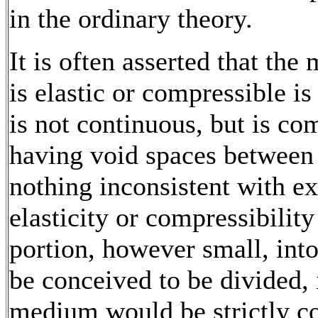
in the ordinary theory.
It is often asserted that the
is elastic or compressible i
is not continuous, but is co
having void spaces between 
nothing inconsistent with e
elasticity or compressibility
portion, however small, in
be conceived to be divided, 
medium would be strictly c