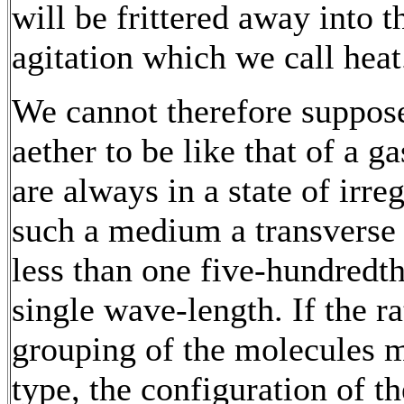
will be frittered away into t
agitation which we call heat
We cannot therefore suppose 
aether to be like that of a g
are always in a state of irreg
such a medium a transverse 
less than one five-hundredth
single wave-length. If the ra
grouping of the molecules 
type, the configuration of t