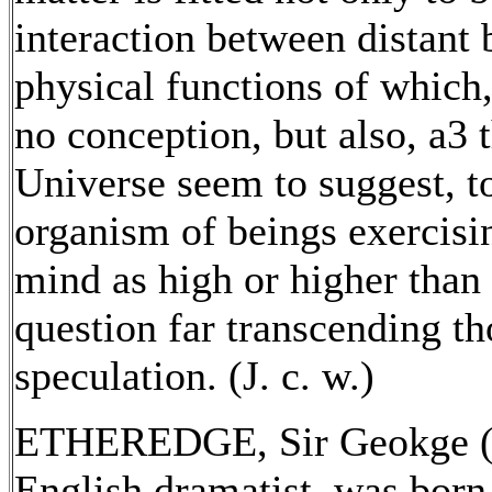
interaction between distant b
physical functions of which
no conception, but also, a3 
Universe seem to suggest, to
organism of beings exercisin
mind as high or higher than o
question far transcending th
speculation. (J. c. w.)
ETHEREDGE, Sir Geokge (c
English dramatist, was born