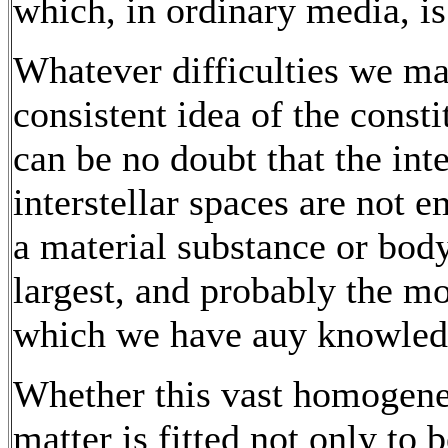
which, in ordinary media, is
Whatever difficulties we ma
consistent idea of the consti
can be no doubt that the int
interstellar spaces are not 
a material substance or body
largest, and probably the m
which we have auy knowled
Whether this vast homogene
matter is fitted not only to