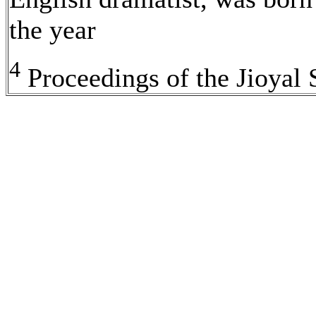
the year
4
Proceedings of the Jioyal 