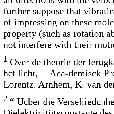
further suppose that vibrat
of impressing on these mol
property (such as rotation a
not interfere with their moti
1
Over de theorie der lerugk
hct licht,— Aca-demisck Proe
Lorentz. Arnhem, K. van de
2
“ Ucber die Verseliiedcnhe
Dielektricitiitsconstante des