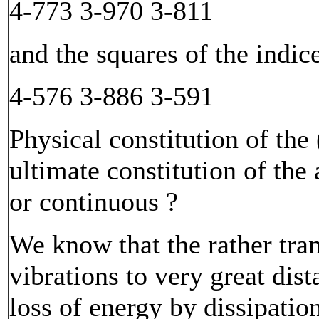
4-773 3-970 3-811
and the squares of the indice
4-576 3-886 3-591
Physical constitution of the
ultimate constitution of the 
or continuous ?
We know that the rather tra
vibrations to very great dis
loss of energy by dissipati