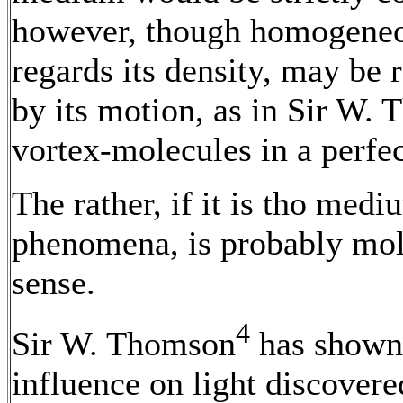
however, though homogeneo
regards its density, may be
by its motion, as in Sir W.
vortex-molecules in a perfec
The rather, if it is tho med
phenomena, is probably molec
sense.
4
Sir W. Thomson
has shown 
influence on light discover