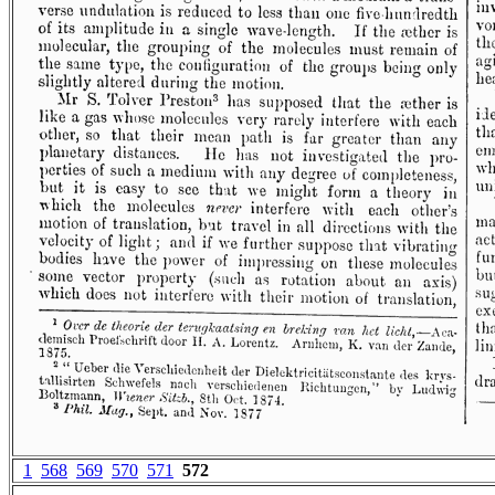
1
568
569
570
571
572