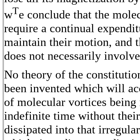
T
w
e conclude that the molec
require a continual expendit
maintain their motion, and t
does not necessarily involve
No theory of the constitution
been invented which will ac
of molecular vortices being
indefinite time without thei
dissipated into that irregul