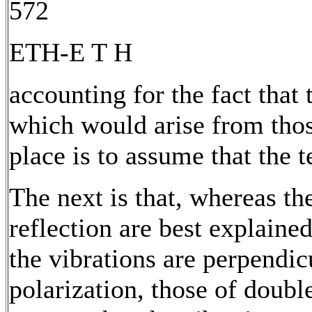
572
ETH-E T H
accounting for the fact that
which would arise from tho
place is to assume that the t
The next is that, whereas t
reflection are best explaine
the vibrations are perpendic
polarization, those of double