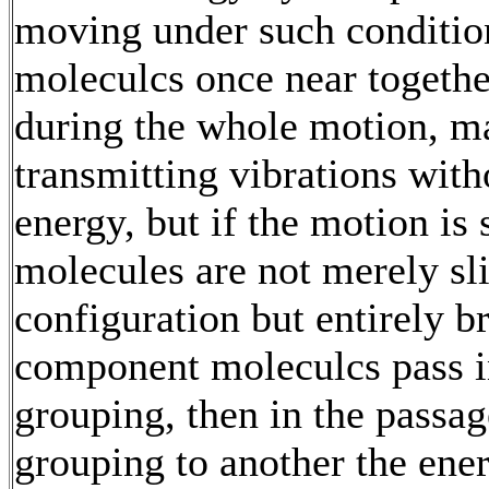
moving under such condition
moleculcs once near togethe
during the whole motion, m
transmitting vibrations with
energy, but if the motion is 
molecules are not merely sli
configuration but entirely br
component moleculcs pass i
grouping, then in the passa
grouping to another the ener