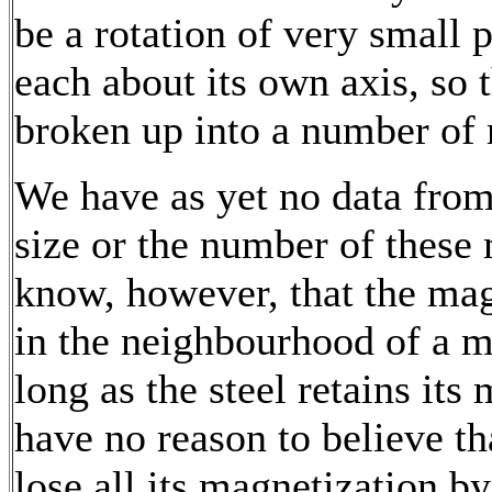
be a rotation of very small 
each about its own axis, so
broken up into a number of 
We have as yet no data from
size or the number of these
know, however, that the mag
in the neighbourhood of a m
long as the steel retains its
have no reason to believe t
lose all its magnetization b