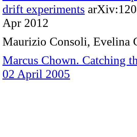
drift experiments
arXiv:120
Apr 2012
Maurizio Consoli, Evelina 
Marcus Chown. Catching th
02 April 2005