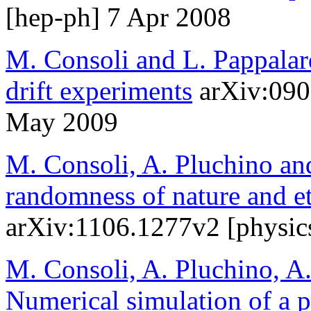
[hep-ph] 7 Apr 2008
M. Consoli and L. Pappalar
drift experiments
arXiv:090
May 2009
M. Consoli, A. Pluchino an
randomness of nature and et
arXiv:1106.1277v2 [physic
M. Consoli, A. Pluchino, A.
Numerical simulation of a ph