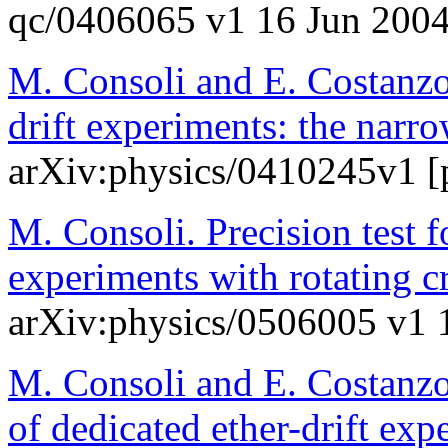
qc/0406065 v1 16 Jun 200
M. Consoli and E. Costanzo
drift experiments: the narr
arXiv:physics/0410245v1 [p
M. Consoli. Precision test
experiments with rotating c
arXiv:physics/0506005 v1 
M. Consoli and E. Costanzo.
of dedicated ether-drift exp