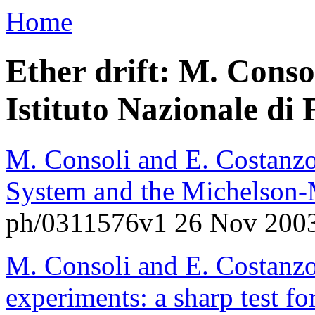
Home
Ether drift: M. Conso
Istituto Nazionale di F
M. Consoli and E. Costanzo
System and the Michelson-
ph/0311576v1 26 Nov 200
M. Consoli and E. Costanzo
experiments: a sharp test fo